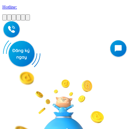
Hotline: